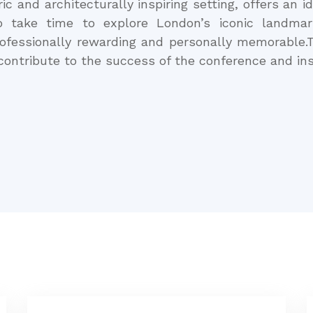
ic and architecturally inspiring setting, offers an 
o take time to explore London’s iconic landma
rofessionally rewarding and personally memorable.T
 contribute to the success of the conference and ins