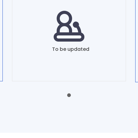
To be updated