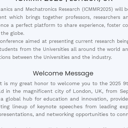
anics and Mechatronics Research (ICMMR2025) will b
nt which brings together professors, researchers a
ce a perfect platform to share experience, foster co
 the globe.
nference aimed at presenting current research being 
 students from the Universities all around the world 
ations between the Universities and the industry.
Welcome Message
it is my great honor to welcome you to the 2025 9
 in the magnificent city of London, UK, from Sep
s a global hub for education and innovation, provide
iting lineup of keynote speeches from leading exp
presentations, and networking opportunities to conn