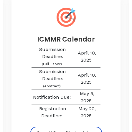
ICMMR Calendar
Submission
April 10,
Deadline:
2025
(Full Paper)
Submission
April 10,
Deadline:
2025
(Abstract)
May 5,
Notification Due:
2025
Registration
May 20,
Deadline:
2025