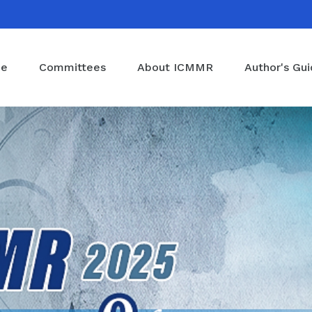
e
Committees
About ICMMR
Author's Gu