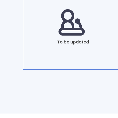
To be updated