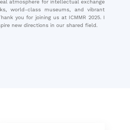
ideal atmosphere for intellectual exchange
rks, world-class museums, and vibrant
hank you for joining us at ICMMR 2025. I
pire new directions in our shared field.