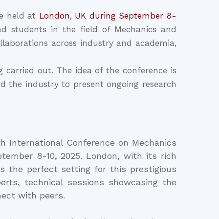
e held at
London, UK during September 8-
nd students in the field of Mechanics and
llaborations across industry and academia,
carried out. The idea of the conference is
and the industry to present ongoing research
th International Conference on Mechanics
tember 8-10, 2025. London, with its rich
s the perfect setting for this prestigious
erts, technical sessions showcasing the
ect with peers.