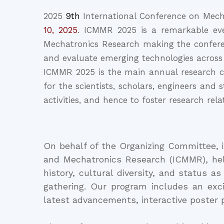
2025
9th
International Conference on Mech
10, 2025
. ICMMR 2025 is a remarkable eve
Mechatronics Research making the conferen
and evaluate emerging technologies across
ICMMR 2025 is the main annual research co
for the scientists, scholars, engineers and
activities, and hence to foster research rel
On behalf of the Organizing Committee, 
and Mechatronics Research (ICMMR), held
history, cultural diversity, and status a
gathering. Our program includes an exc
latest advancements, interactive poster 