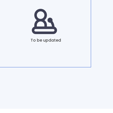
To be updated