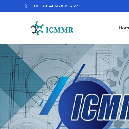
Call : +86-134-0855-5552
Hom