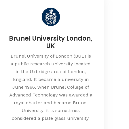
Brunel University London,
UK
Brunel University of London (BUL) is
a public research university located
in the Uxbridge area of London,
England. It became a university in
June 1966, when Brunel College of
Advanced Technology was awarded a
royal charter and became Brunel
University; it is sometimes
considered a plate glass university.