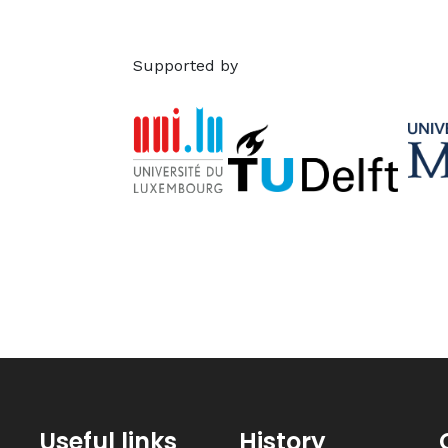
Supported by
Useful links
History