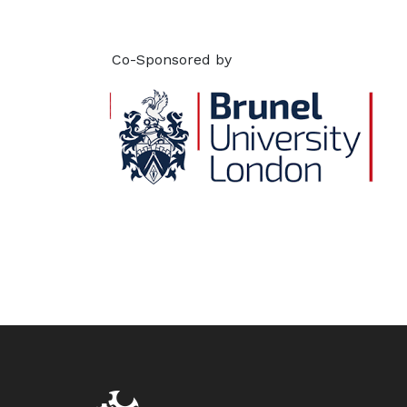
Co-Sponsored by