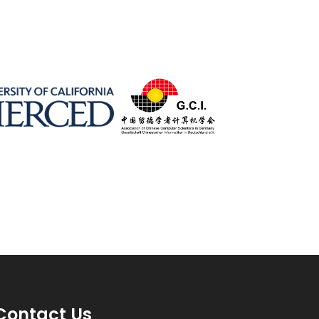
Contact Us