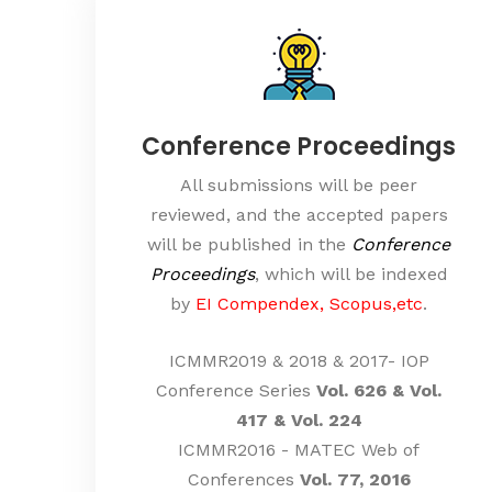
Conference Proceedings
All submissions will be peer
reviewed, and the accepted papers
will be published in the
Conference
Proceedings
, which will be indexed
by
EI Compendex, Scopus,etc
.
ICMMR2019 & 2018 & 2017- IOP
Conference Series
Vol. 626 & Vol.
417 & Vol. 224
ICMMR2016 - MATEC Web of
Conferences
Vol. 77, 2016