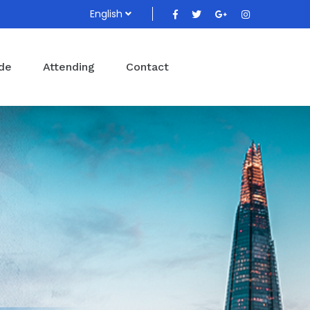
English
ide
Attending
Contact