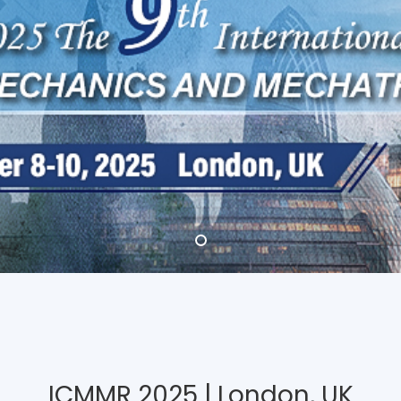
ICMMR 2025 | London, UK