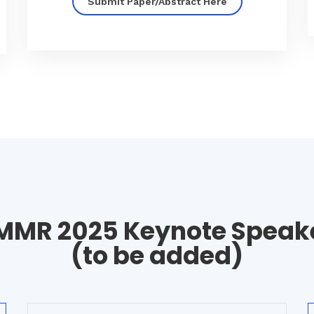
Submit Paper/Abstract Here
MMR 2025 Keynote Speak
(to be added)