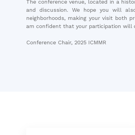
The conference venue, located in a histor
and discussion. We hope you will als
neighborhoods, making your visit both p
am confident that your participation will
Conference Chair, 2025 ICMMR